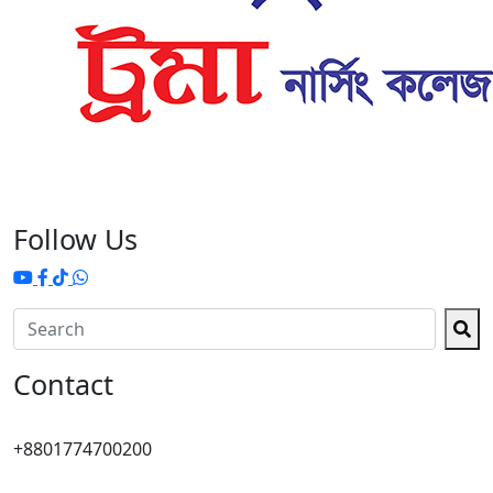
Follow Us
Contact
+8801774700200