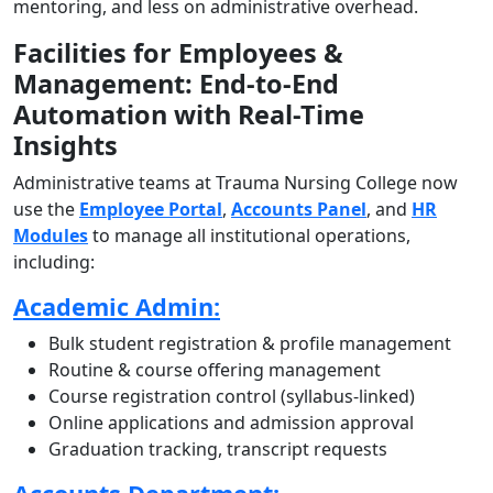
mentoring, and less on administrative overhead.
Facilities for Employees &
Management: End-to-End
Automation with Real-Time
Insights
Administrative teams at Trauma Nursing College now
use the
Employee Portal
,
Accounts Panel
, and
HR
Modules
to manage all institutional operations,
including:
Academic Admin:
Bulk student registration & profile management
Routine & course offering management
Course registration control (syllabus-linked)
Online applications and admission approval
Graduation tracking, transcript requests