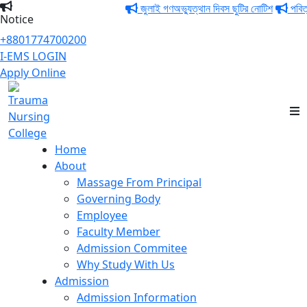
জুলাই গণঅভ্যুত্থান দিবস ছুটির নোটিশ
পবিত্র ঈদ
Notice
+8801774700200
I-EMS LOGIN
Apply Online
Trauma Nursing
College
Home
About
Massage From Principal
Governing Body
Employee
Faculty Member
Admission Commitee
Why Study With Us
Admission
Admission Information