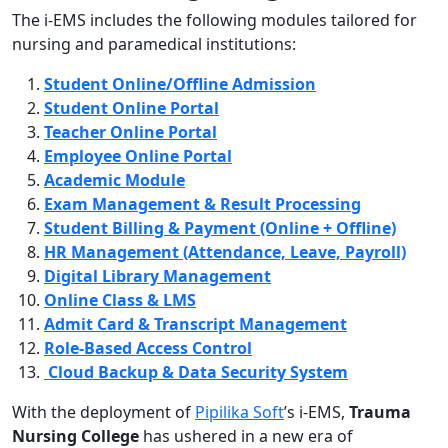
The i-EMS includes the following modules tailored for
nursing and paramedical institutions:
Student Online/Offline Admission
Student Online Portal
Teacher Online Portal
Employee Online Portal
Academic Module
Exam Management & Result Processing
Student Billing & Payment (Online + Offline)
HR Management (Attendance, Leave, Payroll)
Digital Library Management
Online Class & LMS
Admit Card & Transcript Management
Role-Based Access Control
Cloud Backup & Data Security System
With the deployment of
Pipilika Soft
’s i-EMS,
Trauma
Nursing College
has ushered in a new era of