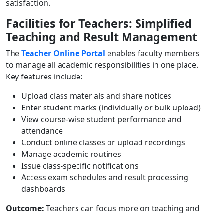
satisfaction.
Facilities for Teachers: Simplified
Teaching and Result Management
The
Teacher Online Portal
enables faculty members
to manage all academic responsibilities in one place.
Key features include:
Upload class materials and share notices
Enter student marks (individually or bulk upload)
View course-wise student performance and
attendance
Conduct online classes or upload recordings
Manage academic routines
Issue class-specific notifications
Access exam schedules and result processing
dashboards
Outcome:
Teachers can focus more on teaching and