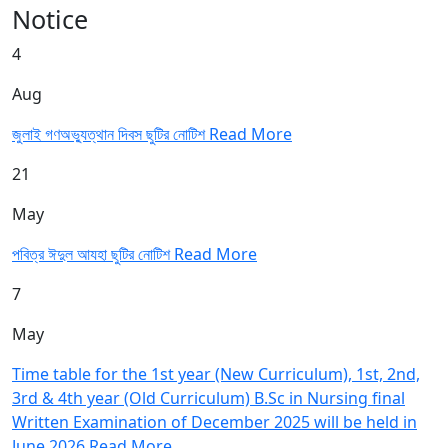
Notice
4
Aug
জুলাই গণঅভ্যুত্থান দিবস ছুটির নোটিশ
Read More
21
May
পবিত্র ঈদুল আযহা ছুটির নোটিশ
Read More
7
May
Time table for the 1st year (New Curriculum), 1st, 2nd,
3rd & 4th year (Old Curriculum) B.Sc in Nursing final
Written Examination of December 2025 will be held in
June 2026
Read More