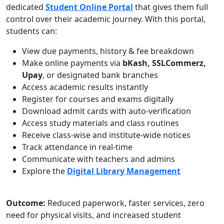
dedicated
Student Online Portal
that gives them full
control over their academic journey. With this portal,
students can:
View due payments, history & fee breakdown
Make online payments via
bKash, SSLCommerz,
Upay
, or designated bank branches
Access academic results instantly
Register for courses and exams digitally
Download admit cards with auto-verification
Access study materials and class routines
Receive class-wise and institute-wide notices
Track attendance in real-time
Communicate with teachers and admins
Explore the
Digital Library Management
Outcome:
Reduced paperwork, faster services, zero
need for physical visits, and increased student