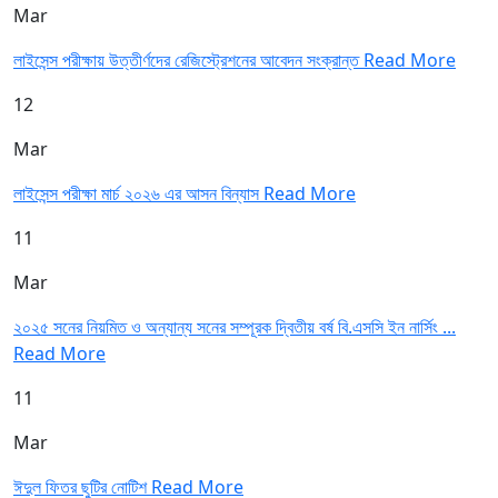
Mar
লাইসেন্স পরীক্ষায় উত্তীর্ণদের রেজিস্ট্রেশনের আবেদন সংক্রান্ত
Read More
12
Mar
লাইসেন্স পরীক্ষা মার্চ ২০২৬ এর আসন বিন্যাস
Read More
11
Mar
২০২৫ সনের নিয়মিত ও অন্যান্য সনের সম্পূরক দ্বিতীয় বর্ষ বি.এসসি ইন নার্সিং ...
Read More
11
Mar
ঈদুল ফিতর ছুটির নোটিশ
Read More