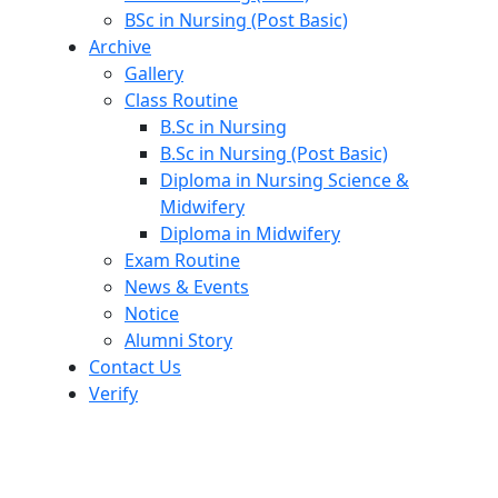
BSc in Nursing (Post Basic)
Archive
Gallery
Class Routine
B.Sc in Nursing
B.Sc in Nursing (Post Basic)
Diploma in Nursing Science &
Midwifery
Diploma in Midwifery
Exam Routine
News & Events
Notice
Alumni Story
Contact Us
Verify
Nursing Management System