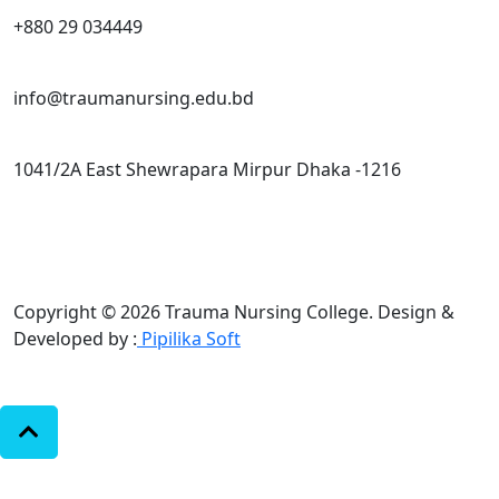
+880 29 034449
info@traumanursing.edu.bd
1041/2A East Shewrapara Mirpur Dhaka -1216
Copyright © 2026 Trauma Nursing College.
Design &
Developed by :
Pipilika Soft