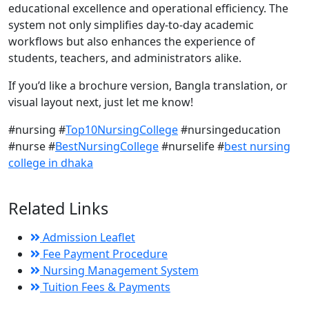
educational excellence and operational efficiency. The
system not only simplifies day-to-day academic
workflows but also enhances the experience of
students, teachers, and administrators alike.
If you’d like a brochure version, Bangla translation, or
visual layout next, just let me know!
#nursing #
Top10NursingCollege
#nursingeducation
#nurse #
BestNursingCollege
#nurselife #
best nursing
college in dhaka
Related Links
Admission Leaflet
Fee Payment Procedure
Nursing Management System
Tuition Fees & Payments