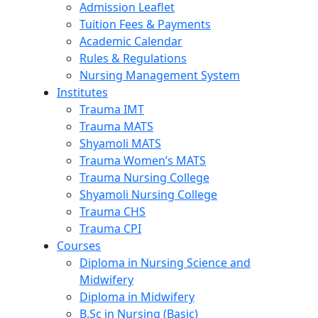
Admission Leaflet
Tuition Fees & Payments
Academic Calendar
Rules & Regulations
Nursing Management System
Institutes
Trauma IMT
Trauma MATS
Shyamoli MATS
Trauma Women’s MATS
Trauma Nursing College
Shyamoli Nursing College
Trauma CHS
Trauma CPI
Courses
Diploma in Nursing Science and
Midwifery
Diploma in Midwifery
B.Sc in Nursing (Basic)