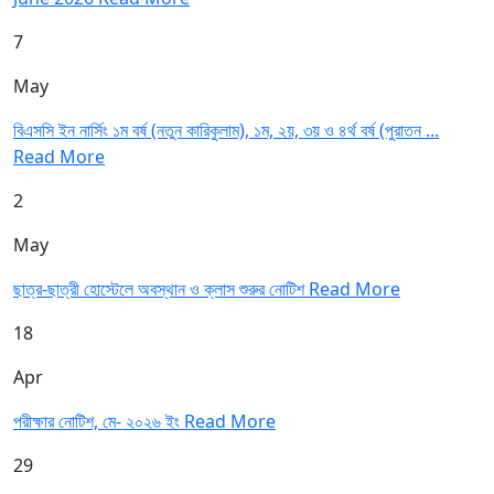
7
May
বিএসসি ইন নার্সিং ১ম বর্ষ (নতুন কারিকুলাম), ১ম, ২য়, ৩য় ও ৪র্থ বর্ষ (পুরাতন ...
Read More
2
May
ছাত্র-ছাত্রী হোস্টেলে অবস্থান ও ক্লাস শুরুর নোটিশ
Read More
18
Apr
পরীক্ষার নোটিশ, মে- ২০২৬ ইং
Read More
29