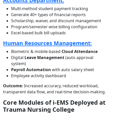
Accounts Department:
Multi-method student payment tracking
Generate 40+ types of financial reports
Scholarship, waiver, and discount management
Program/semester-wise billing configuration
Excel-based bulk bill uploads
Human Resources Management:
Biometric & mobile-based
Cloud Attendance
Digital
Leave Management
(auto approval
system)
Payroll Automation
with auto salary sheet
Employee activity dashboard
Outcome:
Increased accuracy, reduced workload,
transparent data flow, and real-time decision-making.
Core Modules of i-EMS Deployed at
Trauma Nursing College