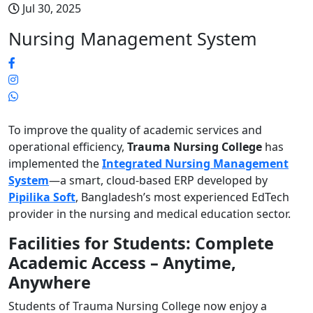
Jul 30, 2025
Nursing Management System
To improve the quality of academic services and
operational efficiency,
Trauma Nursing College
has
implemented the
Integrated Nursing Management
System
—a smart, cloud-based ERP developed by
Pipilika Soft
, Bangladesh’s most experienced EdTech
provider in the nursing and medical education sector.
Facilities for Students: Complete
Academic Access – Anytime,
Anywhere
Students of Trauma Nursing College now enjoy a