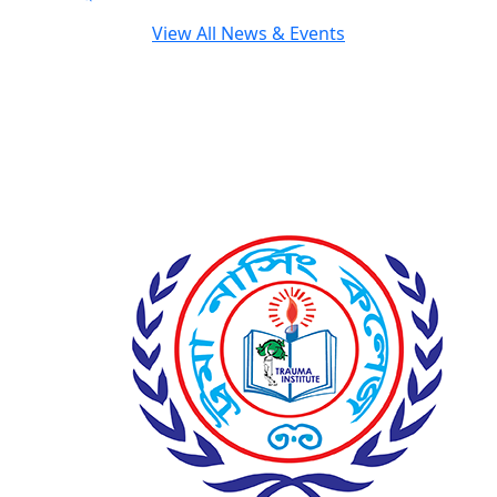
View All News & Events