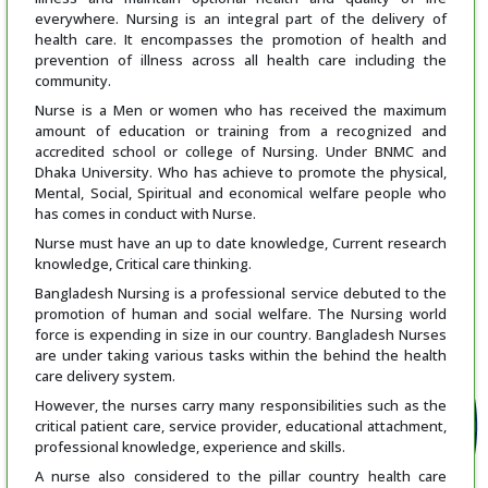
everywhere. Nursing is an integral part of the delivery of
health care. It encompasses the promotion of health and
prevention of illness across all health care including the
community.
Nurse is a Men or women who has received the maximum
amount of education or training from a recognized and
accredited school or college of Nursing. Under BNMC and
Dhaka University. Who has achieve to promote the physical,
Mental, Social, Spiritual and economical welfare people who
has comes in conduct with Nurse.
Nurse must have an up to date knowledge, Current research
knowledge, Critical care thinking.
Bangladesh Nursing is a professional service debuted to the
promotion of human and social welfare. The Nursing world
force is expending in size in our country. Bangladesh Nurses
are under taking various tasks within the behind the health
care delivery system.
However, the nurses carry many responsibilities such as the
critical patient care, service provider, educational attachment,
professional knowledge, experience and skills.
A nurse also considered to the pillar country health care