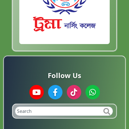
Follow Us