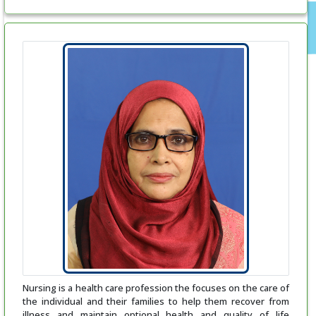
Nursing is a health care profession the focuses on the care of
the individual and their families to help them recover from
illness and maintain optional health and quality of life