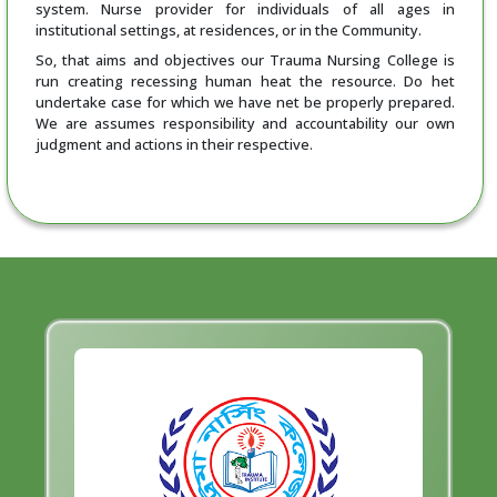
system. Nurse provider for individuals of all ages in
institutional settings, at residences, or in the Community.
So, that aims and objectives our Trauma Nursing College is
run creating recessing human heat the resource. Do het
undertake case for which we have net be properly prepared.
We are assumes responsibility and accountability our own
judgment and actions in their respective.