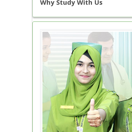
Why Study With Us