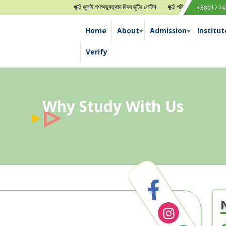
জুলাই গণঅভ্যুত্থান দিবস ছুটির নোটিশ
পবিত্র ঈদুল আযহা ছুটির নোটিশ
+8801774
Home
About
Admission
Institut
e
Verify
Why Study With Us