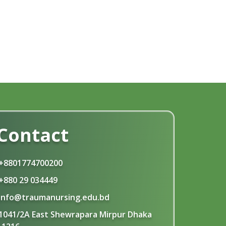
Contact
+8801774700200
+880 29 034449
info@traumanursing.edu.bd
1041/2A East Shewrapara Mirpur Dhaka