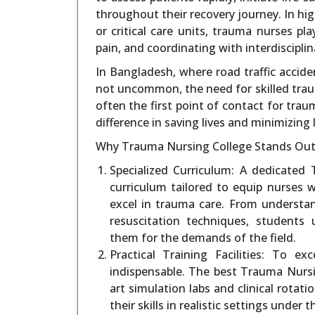
throughout their recovery journey. In h
or critical care units, trauma nurses pla
pain, and coordinating with interdiscipl
In Bangladesh, where road traffic acciden
not uncommon, the need for skilled trau
often the first point of contact for trau
difference in saving lives and minimizing 
Why Trauma Nursing College Stands Out
Specialized Curriculum: A dedicated
curriculum tailored to equip nurses 
excel in trauma care. From understa
resuscitation techniques, students
them for the demands of the field.
Practical Training Facilities: To e
indispensable. The best Trauma Nursi
art simulation labs and clinical rotat
their skills in realistic settings unde