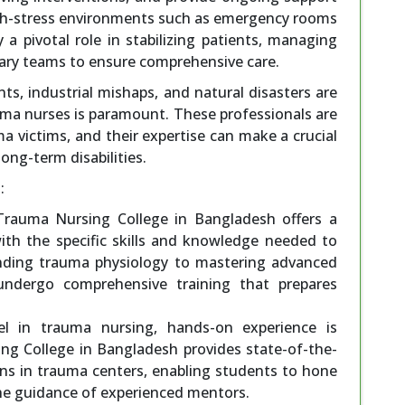
igh-stress environments such as emergency rooms
y a pivotal role in stabilizing patients, managing
inary teams to ensure comprehensive care.
ts, industrial mishaps, and natural disasters are
ma nurses is paramount. These professionals are
ma victims, and their expertise can make a crucial
long-term disabilities.
:
 Trauma Nursing College in Bangladesh offers a
with the specific skills and knowledge needed to
nding trauma physiology to mastering advanced
 undergo comprehensive training that prepares
xcel in trauma nursing, hands-on experience is
ng College in Bangladesh provides state-of-the-
ions in trauma centers, enabling students to hone
r the guidance of experienced mentors.