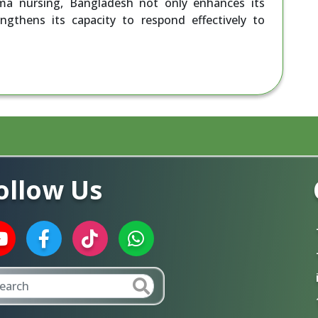
uma nursing, Bangladesh not only enhances its
engthens its capacity to respond effectively to
ollow Us