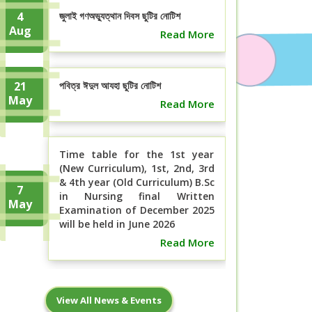
4
জুলাই গণঅভ্যুত্থান দিবস ছুটির নোটিশ
Aug
Read More
21
পবিত্র ঈদুল আযহা ছুটির নোটিশ
May
Read More
Time table for the 1st year
(New Curriculum), 1st, 2nd, 3rd
& 4th year (Old Curriculum) B.Sc
7
in Nursing final Written
May
Examination of December 2025
will be held in June 2026
Read More
বিএসসি ইন নার্সিং ১ম বর্ষ (নতুন কারিকুলাম), ১ম,
7
View All News & Events
২য়, ৩য় ও ৪র্থ বর্ষ (পুরাতন ...