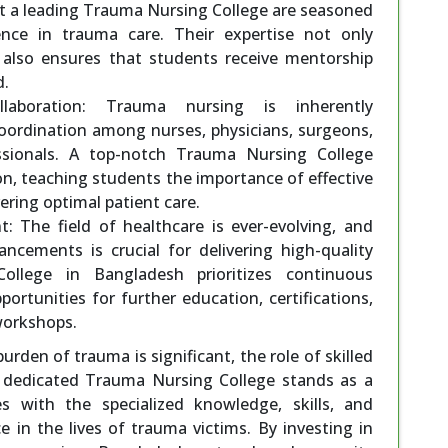
at a leading Trauma Nursing College are seasoned
ence in trauma care. Their expertise not only
 also ensures that students receive mentorship
d.
llaboration: Trauma nursing is inherently
 coordination among nurses, physicians, surgeons,
essionals. A top-notch Trauma Nursing College
on, teaching students the importance of effective
ring optimal patient care.
 The field of healthcare is ever-evolving, and
ncements is crucial for delivering high-quality
llege in Bangladesh prioritizes continuous
ortunities for further education, certifications,
workshops.
urden of trauma is significant, the role of skilled
 dedicated Trauma Nursing College stands as a
s with the specialized knowledge, skills, and
in the lives of trauma victims. By investing in