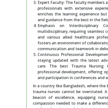
Expert Faculty: The faculty members 
professionals with extensive experi
enriches the learning experience but
and guidance from the best in the fiel
Emphasis on Interdisciplinary Co
multidisciplinary, requiring seamless
and various allied healthcare prof
fosters an environment of collaborati
communication and teamwork in delive
Continuous Professional Development:
staying updated with the latest adva
care. The best Trauma Nursing Co
professional development, offering opp
and participation in conferences and 
In a country like Bangladesh, where the b
trauma nurses cannot be overstated. A
beacon of excellence, equipping nurse
compassion needed to make a difference 