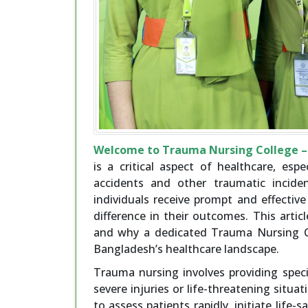
Welcome to Trauma Nursing College – 
is a critical aspect of healthcare, esp
accidents and other traumatic incide
individuals receive prompt and effective
difference in their outcomes. This arti
and why a dedicated Trauma Nursing Co
Bangladesh’s healthcare landscape.
Trauma nursing involves providing speci
severe injuries or life-threatening situa
to assess patients rapidly, initiate life