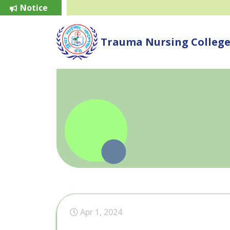
Notice
Trauma Nursing Colleg
Apr 1, 2024