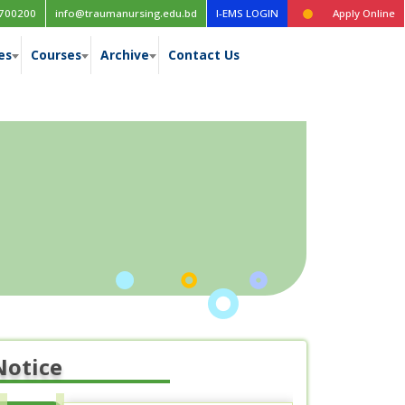
Time table for the 1st year (New Curriculum), 1st, 2nd, 3rd & 4th ye
700200
info@traumanursing.edu.bd
I-EMS LOGIN
Apply Online
es
Courses
Archive
Contact Us
Notice