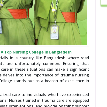
A Top Nursing College in Bangladesh
ecially in a country like Bangladesh where road
nts are unfortunately common. Ensuring that
 care in these situations can make a significant
cle delves into the importance of trauma nursing
llege stands out as a beacon of excellence in
alized care to individuals who have experienced
tions. Nurses trained in trauma care are equipped
-saving interventions, and provide ongoing support