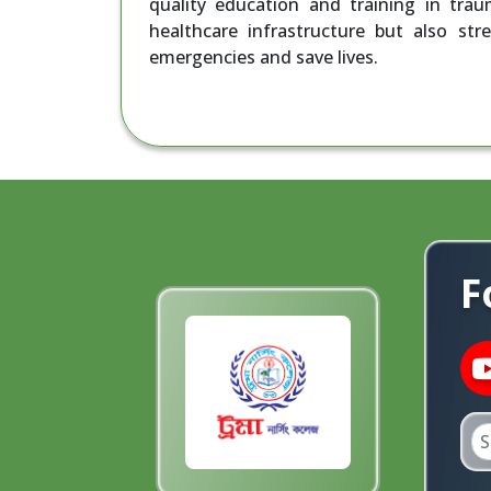
quality education and training in tra
healthcare infrastructure but also str
emergencies and save lives.
F