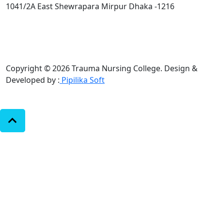
1041/2A East Shewrapara Mirpur Dhaka -1216
Copyright © 2026 Trauma Nursing College.
Design &
Developed by :
Pipilika Soft