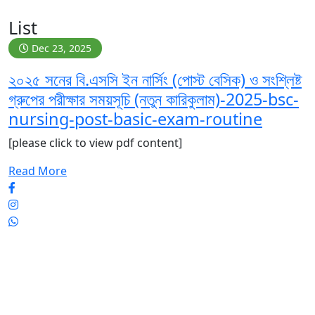
List
Dec 23, 2025
২০২৫ সনের বি.এসসি ইন নার্সিং (পোস্ট বেসিক) ও সংশ্লিষ্ট
গ্রুপের পরীক্ষার সময়সূচি (নতুন কারিকুলাম)-2025-bsc-
nursing-post-basic-exam-routine
[please click to view pdf content]
Read More