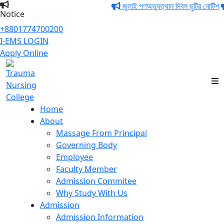
জুলাই গণঅভ্যুত্থান দিবস ছুটির নোটিশ
Notice
+8801774700200
I-EMS LOGIN
Apply Online
Trauma Nursing
College
Home
About
Massage From Principal
Governing Body
Employee
Faculty Member
Admission Commitee
Why Study With Us
Admission
Admission Information