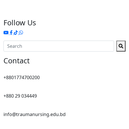
Follow Us
Contact
+8801774700200
+880 29 034449
info@traumanursing.edu.bd