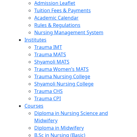
Admission Leaflet
Tuition Fees & Payments
Academic Calendar
Rules & Regulations
Nursing Management System
Institutes
Trauma IMT
Trauma MATS
Shyamoli MATS
Trauma Women’s MATS
Trauma Nursing College
Shyamoli Nursing College
Trauma CHS
Trauma CPI
Courses
Diploma in Nursing Science and
Midwifery
Diploma in Midwifery
B.Sc in Nursing (Basic)