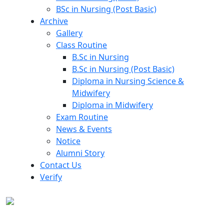
BSc in Nursing (Post Basic)
Archive
Gallery
Class Routine
B.Sc in Nursing
B.Sc in Nursing (Post Basic)
Diploma in Nursing Science &
Midwifery
Diploma in Midwifery
Exam Routine
News & Events
Notice
Alumni Story
Contact Us
Verify
Archive