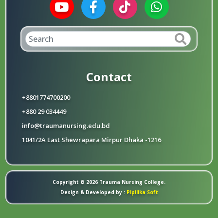
Contact
+8801774700200
+880 29 034449
info@traumanursing.edu.bd
1041/2A East Shewrapara Mirpur Dhaka -1216
Copyright © 2026 Trauma Nursing College.
Design & Developed by :
Pipilika Soft