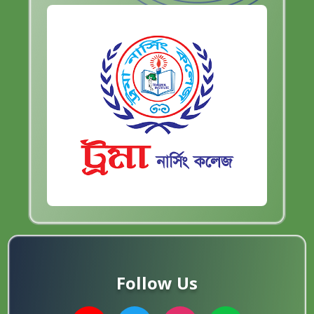
Follow Us