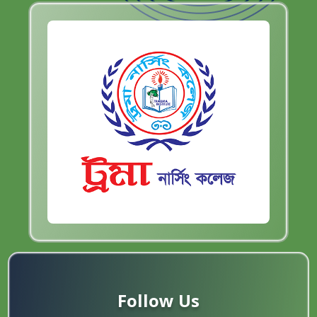
Follow Us