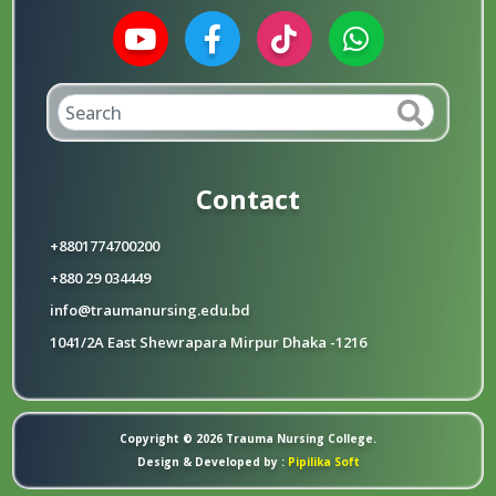
Contact
+8801774700200
+880 29 034449
info@traumanursing.edu.bd
1041/2A East Shewrapara Mirpur Dhaka -1216
Copyright © 2026 Trauma Nursing College.
Design & Developed by :
Pipilika Soft